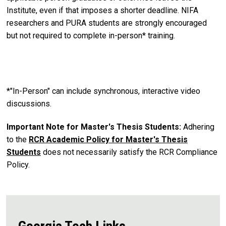
Institute, even if that imposes a shorter deadline. NIFA
researchers and PURA students are strongly encouraged
but not required to complete in-person* training.
*"In-Person" can include synchronous, interactive video
discussions.
Important Note for Master's Thesis Students:
Adhering
to the
RCR Academic Policy for Master's Thesis
Students
does not necessarily satisfy the RCR Compliance
Policy.