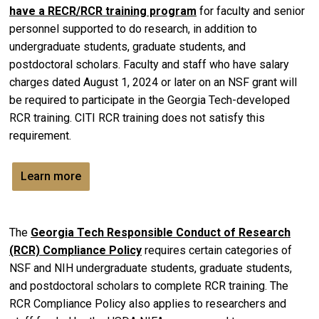
have a RECR/RCR training program
for faculty and senior
personnel supported to do research, in addition to
undergraduate students, graduate students, and
postdoctoral scholars. Faculty and staff who have salary
charges dated August 1, 2024 or later on an NSF grant will
be required to participate in the Georgia Tech-developed
RCR training. CITI RCR training does not satisfy this
requirement.
Learn more
The
Georgia Tech Responsible Conduct of Research
(RCR) Compliance Policy
requires certain categories of
NSF and NIH undergraduate students, graduate students,
and postdoctoral scholars to complete RCR training. The
RCR Compliance Policy also applies to researchers and