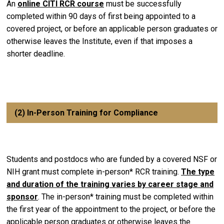
An
online CITI RCR course
must be successfully
completed within 90 days of first being appointed to a
covered project, or before an applicable person graduates or
otherwise leaves the Institute, even if that imposes a
shorter deadline.
(2) In-Person Training for Compliance
Students and postdocs who are funded by a covered NSF or
NIH grant must complete in-person* RCR training.
The type
and duration of the training varies by career stage and
sponsor
. The in-person* training must be completed within
the first year of the appointment to the project, or before the
applicable person graduates or otherwise leaves the