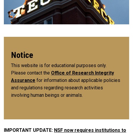
Notice
This website is for educational purposes only.
Please contact the
Office of Research Integrity
Assurance
for information about applicable policies
and regulations regarding research activities
involving human beings or animals.
IMPORTANT UPDATE:
NSF now requires institutions to