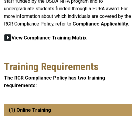
staff funded by the USDA NIFA program and to
undergraduate students funded through a PURA award. For
more information about which individuals are covered by the
RCR Compliance Policy, refer to
Compliance Applicability
.
View Compliance Training Matrix
Training Requirements
The RCR Compliance Policy has two training
requirements:
(1) Online Training