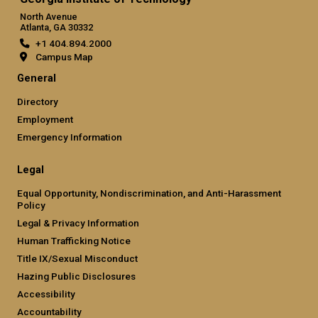
North Avenue
Atlanta, GA 30332
+1 404.894.2000
Campus Map
General
Directory
Employment
Emergency Information
Legal
Equal Opportunity, Nondiscrimination, and Anti-Harassment
Policy
Legal & Privacy Information
Human Trafficking Notice
Title IX/Sexual Misconduct
Hazing Public Disclosures
Accessibility
Accountability