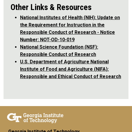
Other Links & Resources
National Institutes of Health (NIH): Update on
the Requirement for Instruction in the
Responsible Conduct of Research - Notice
Number: NOT-OD-10-019
National Science Foundation (NSF):
Responsible Conduct of Research
U.S. Department of Agriculture National
Institute of Food and Agriculture (NIFA):
Responsible and Ethical Conduct of Research
Georgia Institute of Technology