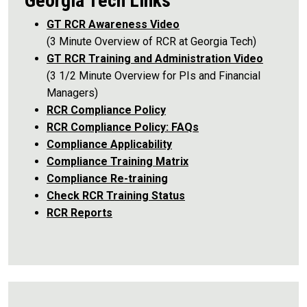
Georgia Tech Links
GT RCR Awareness Video
(3 Minute Overview of RCR at Georgia Tech)
GT RCR Training and Administration Video
(3 1/2 Minute Overview for PIs and Financial
Managers)
RCR Compliance Policy
RCR Compliance Policy: FAQs
Compliance Applicability
Compliance Training Matrix
Compliance Re-training
Check RCR Training Status
RCR Reports