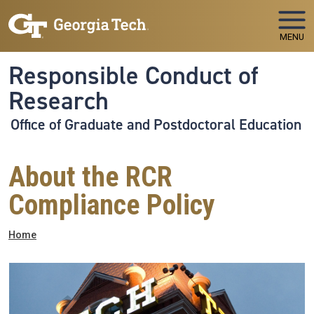
Skip to main navigation
Skip to main content
MENU
Responsible Conduct of
Research
Office of Graduate and Postdoctoral Education
About the RCR
Compliance Policy
Breadcrumb
Home