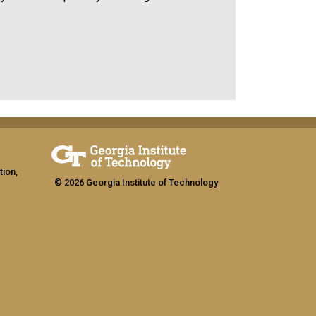
tion,
© 2026 Georgia Institute of Technology