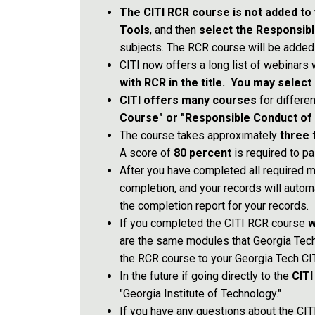
The CITI RCR course is not added to 
Tools
, and then
select the Responsib
subjects. The RCR course will be added
CITI now offers a long list of webinars
with RCR in the title. You may select
CITI offers many courses
for differe
Course" or "Responsible Conduct of Re
The course takes approximately
three 
A score of
80 percent
is required to pa
After you have completed all required m
completion, and your records will autom
the completion report for your records.
If you completed the CITI RCR course
w
are the same modules that Georgia Tec
the RCR course to your Georgia Tech CIT
In the future if going directly to the
CITI
"Georgia Institute of Technology."
If you have any questions about the CI