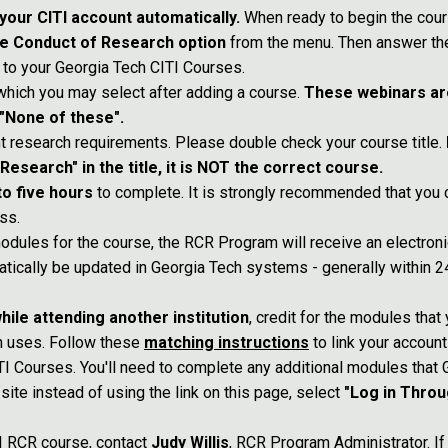
your CITI account automatically.
When ready to begin the cour
le Conduct of Research option
from the menu. Then answer the
 to your Georgia Tech CITI Courses.
 which you may select after adding a course.
These webinars ar
 "None of these".
nt research requirements. Please double check your course title.
search" in the title, it is NOT the correct course.
to five hours
to complete. It is strongly recommended that you c
ss.
odules for the course, the RCR Program will receive an electron
atically be updated in Georgia Tech systems - generally within 24
hile attending another institution
, credit for the modules that
h uses. Follow these
matching instructions
to link your account
I Courses. You'll need to complete any additional modules that 
site instead of using the link on this page, select
"Log in Throu
TI RCR course, contact
Judy Willis
, RCR Program Administrator. If