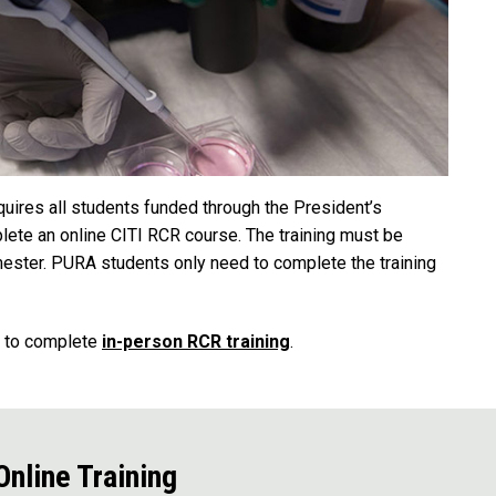
uires all students funded through the President’s
te an online CITI RCR course. The training must be
mester. PURA students only need to complete the training
d to complete
in-person RCR training
.
nline Training