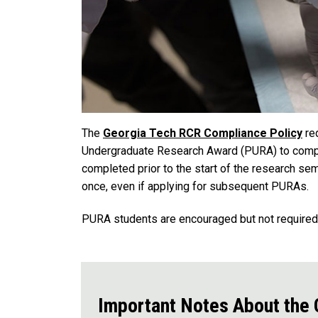
The
Georgia Tech RCR Compliance Policy
req
Undergraduate Research Award (PURA) to comple
completed prior to the start of the research se
once, even if applying for subsequent PURAs.
PURA students are encouraged but not require
Important Notes About the O