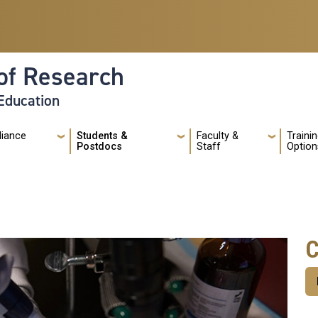
of Research
 Education
liance
Students &
Faculty &
Traini
Postdocs
Staff
Option
C