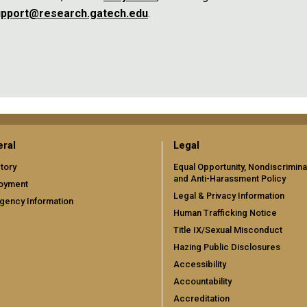
support@research.gatech.edu
.
ral
Legal
tory
Equal Opportunity, Nondiscrimina
and Anti-Harassment Policy
oyment
Legal & Privacy Information
gency Information
Human Trafficking Notice
Title IX/Sexual Misconduct
Hazing Public Disclosures
Accessibility
Accountability
Accreditation