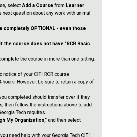
se, select
Add a Course
from
Learner
 next question about any work with animal
e completely OPTIONAL - even those
If the course does not have "RCR Basic
omplete the course in more than one sitting.
ic notice of your CITI RCR course
 hours. However, be sure to retain a copy of
 you completed should transfer over if they
s, then follow the instructions above to add
Georgia Tech requires.
gh My Organization,"
and then select
 you need help with your Georgia Tech CITI