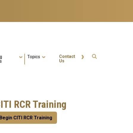
Quick Actions
Contact
ng
Topics
Us
s
ITI RCR Training
Begin CITI RCR Training