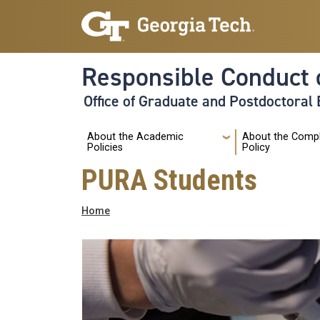
Skip to main navigation
Skip to main content
Responsible Conduct 
Office of Graduate and Postdoctoral
Main
About the Academic
About the Comp
Policies
Policy
PURA Students
Breadcrumb
Home