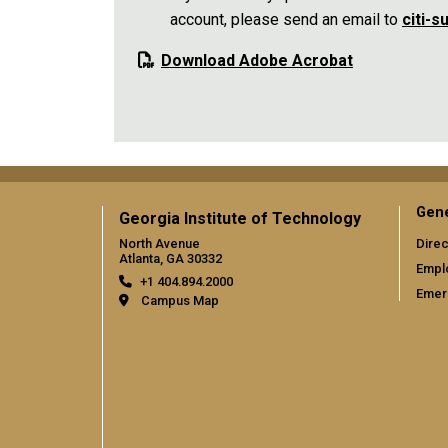
account, please send an email to
citi-
Download Adobe Acrobat
Gene
Georgia Institute of Technology
North Avenue
Direc
Atlanta, GA 30332
Empl
+1 404.894.2000
Emer
Campus Map