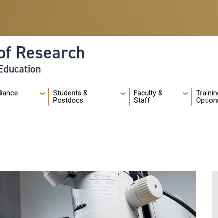
of Research
 Education
liance
Students &
Faculty &
Trainin
Postdocs
Staff
Option