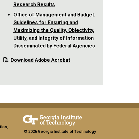
Research Results
Office of Management and Budget:
Guidelines for Ensuring and
Maximizing the Quality, Objectivity,
Utility, and Integrity of Information
Disseminated by Federal Agencies
Download Adobe Acrobat
tion,
© 2026 Georgia Institute of Technology