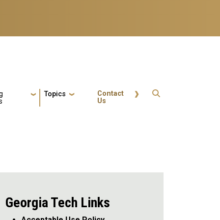
Quick Actions
Contact
g
Topics
Us
s
Georgia Tech Links
Acceptable Use Policy