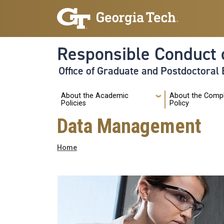
Skip to main navigation
Skip to main content
Responsible Conduct 
Office of Graduate and Postdoctoral
Main
About the Academic
About the Comp
Policies
Policy
Data Management
Breadcrumb
Home