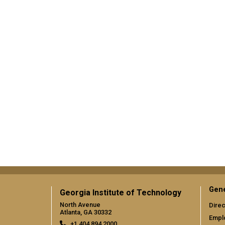
Gene
Georgia Institute of Technology
North Avenue
Direc
Atlanta, GA 30332
Empl
+1 404.894.2000