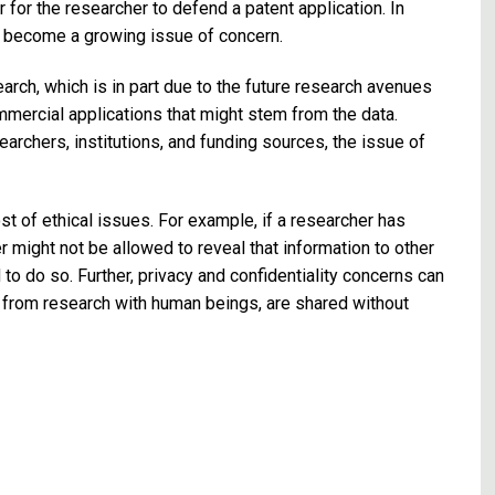
for the researcher to defend a patent application. In
s become a growing issue of concern.
arch, which is in part due to the future research avenues
mmercial applications that might stem from the data.
rchers, institutions, and funding sources, the issue of
st of ethical issues. For example, if a researcher has
r might not be allowed to reveal that information to other
o do so. Further, privacy and confidentiality concerns can
n from research with human beings, are shared without