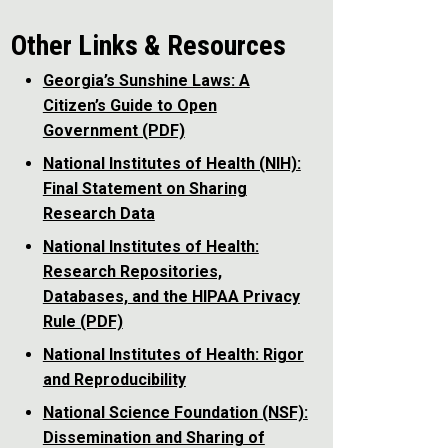
Other Links & Resources
Georgia’s Sunshine Laws: A
Citizen’s Guide to Open
Government (PDF)
National Institutes of Health (NIH):
Final Statement on Sharing
Research Data
National Institutes of Health:
Research Repositories,
Databases, and the HIPAA Privacy
Rule (PDF)
National Institutes of Health: Rigor
and Reproducibility
National Science Foundation (NSF):
Dissemination and Sharing of