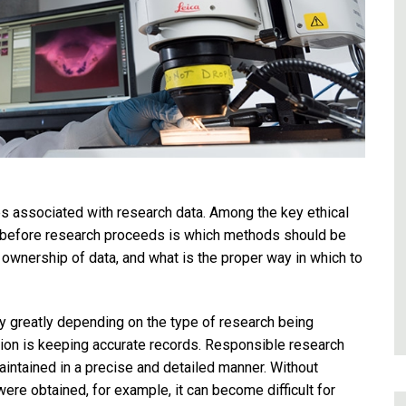
ues associated with research data. Among the key ethical
d before research proceeds is which methods should be
to ownership of data, and what is the proper way in which to
y greatly depending on the type of research being
tion is keeping accurate records. Responsible research
aintained in a precise and detailed manner. Without
re obtained, for example, it can become difficult for