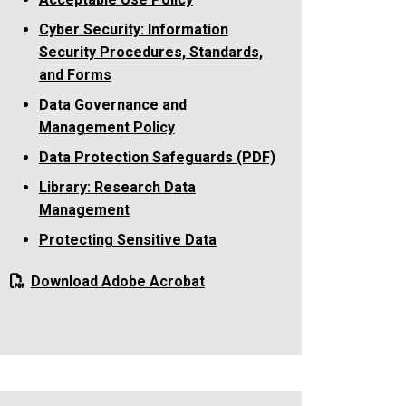
Cyber Security: Information
Security Procedures, Standards,
and Forms
Data Governance and
Management Policy
Data Protection Safeguards (PDF)
Library: Research Data
Management
Protecting Sensitive Data
Download Adobe Acrobat