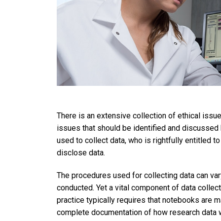
There is an extensive collection of ethical iss
issues that should be identified and discusse
used to collect data, who is rightfully entitled 
disclose data.
The procedures used for collecting data can var
conducted. Yet a vital component of data collec
practice typically requires that notebooks are m
complete documentation of how research data we