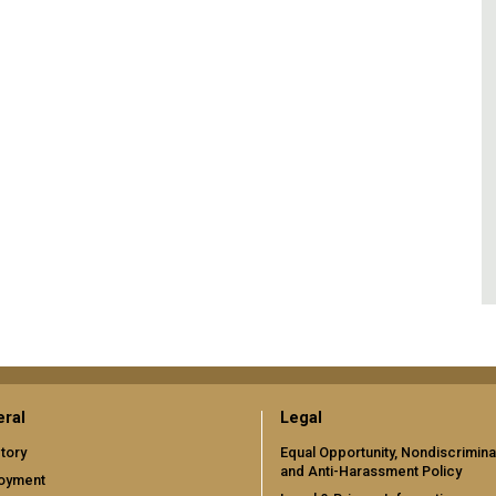
ral
Legal
tory
Equal Opportunity, Nondiscrimina
and Anti-Harassment Policy
oyment