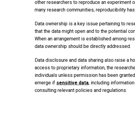
other researchers to reproduce an experiment or 
many research communities, reproducibility ha
Data ownership is a key issue pertaining to rese
that the data might open and to the potential co
When an arrangement is established among resea
data ownership should be directly addressed.
Data disclosure and data sharing also raise a ho
access to proprietary information, the researche
individuals unless permission has been granted t
emerge if
sensitive data
, including informatio
consulting relevant policies and regulations.