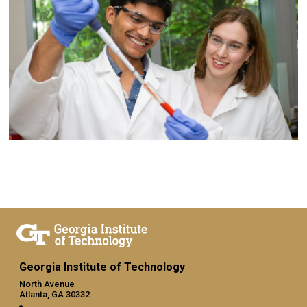
Georgia Institute of Technology
North Avenue
Atlanta, GA 30332