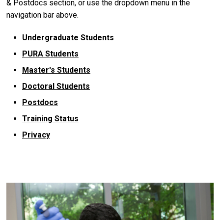
& Postdocs section, or use the dropdown menu in the
navigation bar above.
Undergraduate Students
PURA Students
Master's Students
Doctoral Students
Postdocs
Training Status
Privacy