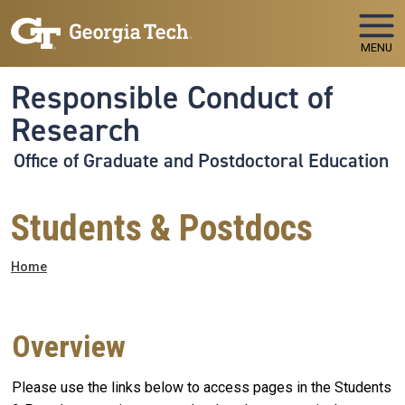
Skip to main navigation
Skip to main content
MENU
Responsible Conduct of
Research
Office of Graduate and Postdoctoral Education
Students & Postdocs
Breadcrumb
Home
Overview
Please use the links below to access pages in the Students