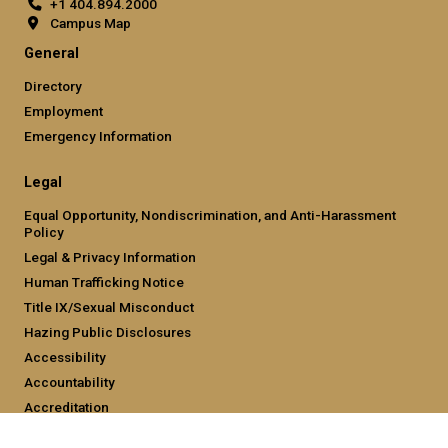
+1 404.894.2000
Campus Map
General
Directory
Employment
Emergency Information
Legal
Equal Opportunity, Nondiscrimination, and Anti-Harassment
Policy
Legal & Privacy Information
Human Trafficking Notice
Title IX/Sexual Misconduct
Hazing Public Disclosures
Accessibility
Accountability
Accreditation
Report Free Speech and Censorship Concern