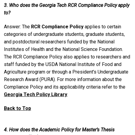
3. Who does the Georgia Tech RCR Compliance Policy apply
to?
Answer: The
RCR Compliance Policy
applies to certain
categories of undergraduate students, graduate students,
and postdoctoral researchers funded by the National
Institutes of Health and the National Science Foundation.
The RCR Compliance Policy also applies to researchers and
staff funded by the USDA National Institute of Food and
Agriculture program or through a President's Undergraduate
Research Award (PURA). For more information about the
Compliance Policy and its applicability criteria refer to the
Georgia Tech Policy Library
.
Back to Top
4. How does the Academic Policy for Master’s Thesis