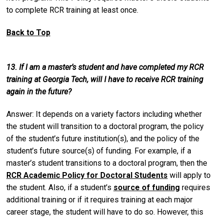
to complete RCR training at least once.
Back to Top
13. If I am a master’s student and have completed my RCR
training at Georgia Tech, will I have to receive RCR training
again in the future?
Answer: It depends on a variety factors including whether
the student will transition to a doctoral program, the policy
of the student’s future institution(s), and the policy of the
student’s future source(s) of funding. For example, if a
master’s student transitions to a doctoral program, then the
RCR Academic Policy for Doctoral Students
will apply to
the student. Also, if a student’s
source of funding
requires
additional training or if it requires training at each major
career stage, the student will have to do so. However, this