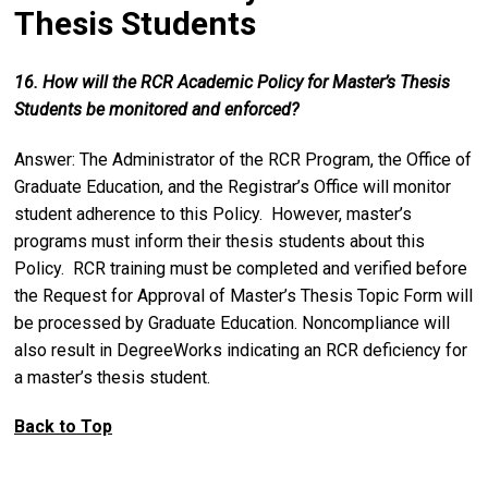
Thesis Students
16. How will the RCR Academic Policy for Master’s Thesis
Students be monitored and enforced?
Answer: The Administrator of the RCR Program, the Office of
Graduate Education, and the Registrar’s Office will monitor
student adherence to this Policy. However, master’s
programs must inform their thesis students about this
Policy. RCR training must be completed and verified before
the Request for Approval of Master’s Thesis Topic Form will
be processed by Graduate Education. Noncompliance will
also result in DegreeWorks indicating an RCR deficiency for
a master’s thesis student.
Back to Top