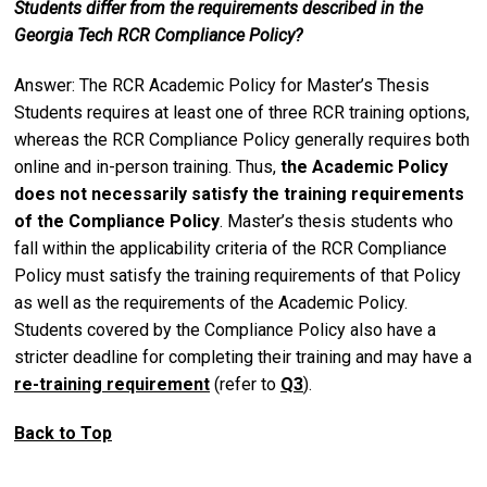
Students differ from the requirements described in the
Georgia Tech RCR Compliance Policy?
Answer: The RCR Academic Policy for Master’s Thesis
Students requires at least one of three RCR training options,
whereas the RCR Compliance Policy generally requires both
online and in-person training. Thus,
the Academic Policy
does not necessarily satisfy the training requirements
of the Compliance Policy
. Master’s thesis students who
fall within the applicability criteria of the RCR Compliance
Policy must satisfy the training requirements of that Policy
as well as the requirements of the Academic Policy.
Students covered by the Compliance Policy also have a
stricter deadline for completing their training and may have a
re-training requirement
(refer to
Q3
).
Back to Top