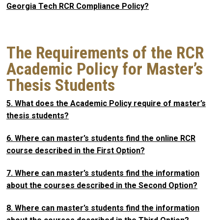
Georgia Tech RCR Compliance Policy?
The Requirements of the RCR
Academic Policy for Master’s
Thesis Students
5. What does the Academic Policy require of master’s
thesis students?
6. Where can master’s students find the online RCR
course described in the First Option?
7. Where can master’s students find the information
about the courses described in the Second Option?
8. Where can master’s students find the information