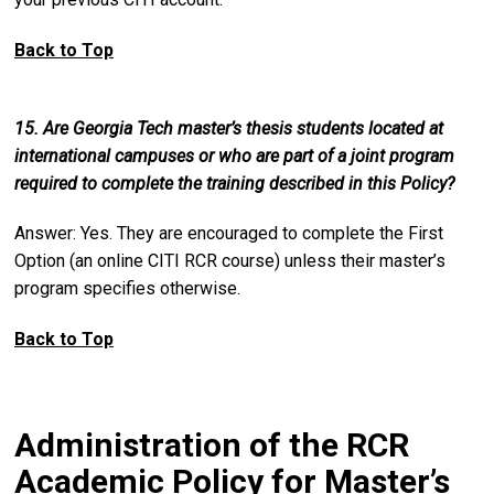
Back to Top
15. Are Georgia Tech master’s thesis students located at
international campuses or who are part of a joint program
required to complete the training described in this Policy?
Answer: Yes. They are encouraged to complete the First
Option (an online CITI RCR course) unless their master’s
program specifies otherwise.
Back to Top
Administration of the RCR
Academic Policy for Master’s