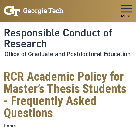
Skip to main navigation
Skip to main content
MENU
Responsible Conduct of
Research
Office of Graduate and Postdoctoral Education
RCR Academic Policy for
Master’s Thesis Students
- Frequently Asked
Questions
Breadcrumb
Home