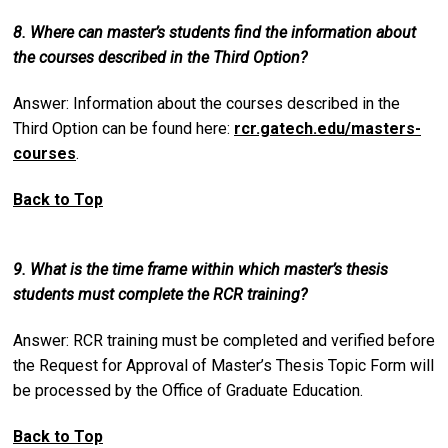
8. Where can master’s students find the information about
the courses described in the Third Option?
Answer: Information about the courses described in the
Third Option can be found here:
rcr.gatech.edu/masters-
courses
.
Back to Top
9. What is the time frame within which master’s thesis
students must complete the RCR training?
Answer: RCR training must be completed and verified before
the Request for Approval of Master’s Thesis Topic Form will
be processed by the Office of Graduate Education.
Back to Top