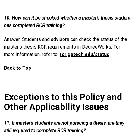
10. How can it be checked whether a master's thesis student
has completed RCR training?
Answer: Students and advisors can check the status of the
master’s thesis RCR requirements in DegreeWorks. For
more information, refer to:
rcr.gatech.edu/status
.
Back to Top
Exceptions to this Policy and
Other Applicability Issues
11. If master’s students are not pursuing a thesis, are they
still required to complete RCR training?