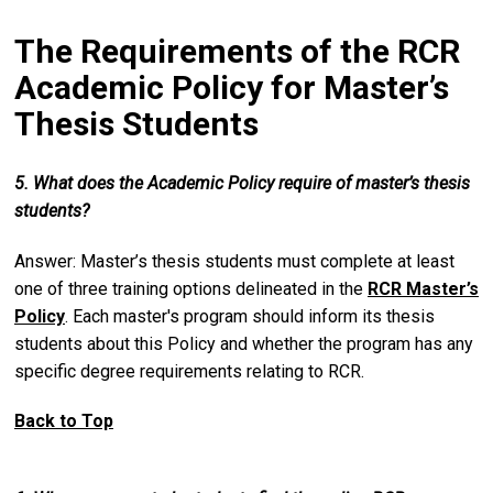
The Requirements of the RCR
Academic Policy for Master’s
Thesis Students
5. What does the Academic Policy require of master’s thesis
students?
Answer: Master’s thesis students must complete at least
one of three training options delineated in the
RCR Master’s
Policy
. Each master's program should inform its thesis
students about this Policy and whether the program has any
specific degree requirements relating to RCR.
Back to Top