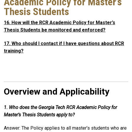
Academic Policy for Master’s
Thesis Students
16. How will the RCR Academic Policy for Master’s
Thesis Students be monitored and enforced?
17. Who should I contact if I have questions about RCR
training?
Overview and Applicability
1. Who does the Georgia Tech RCR Academic Policy for
Master’s Thesis Students apply to?
Answer: The Policy applies to all master’s students who are