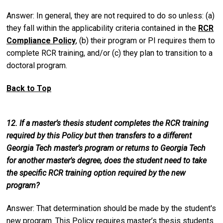
Answer: In general, they are not required to do so unless: (a)
they fall within the applicability criteria contained in the
RCR
Compliance Policy
, (b) their program or PI requires them to
complete RCR training, and/or (c) they plan to transition to a
doctoral program.
Back to Top
12. If a master’s thesis student completes the RCR training
required by this Policy but then transfers to a different
Georgia Tech master’s program or returns to Georgia Tech
for another master's degree, does the student need to take
the specific RCR training option required by the new
program?
Answer: That determination should be made by the student's
new program. This Policy requires master’s thesis students