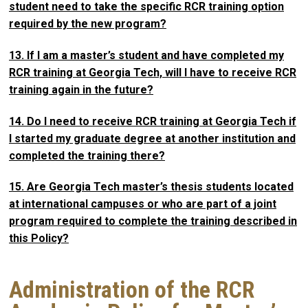
student need to take the specific RCR training option
required by the new program?
13. If I am a master’s student and have completed my
RCR training at Georgia Tech, will I have to receive RCR
training again in the future?
14. Do I need to receive RCR training at Georgia Tech if
I started my graduate degree at another institution and
completed the training there?
15. Are Georgia Tech master’s thesis students located
at international campuses or who are part of a joint
program required to complete the training described in
this Policy?
Administration of the RCR