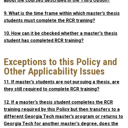
about the courses described in the Third Option?
9. What is the time frame within which master’s thesis
students must complete the RCR training?
10. How can it be checked whether a master's thesis
student has completed RCR training?
Exceptions to this Policy and
Other Applicability Issues
11. If master’s students are not pursuing a thesis, are
they still required to complete RCR training?
12. If a master’s thesis student completes the RCR
training required by this Policy but then transfers to a
different Georgia Tech master’s program or returns to
Georgia Tech for another master's degree, does the