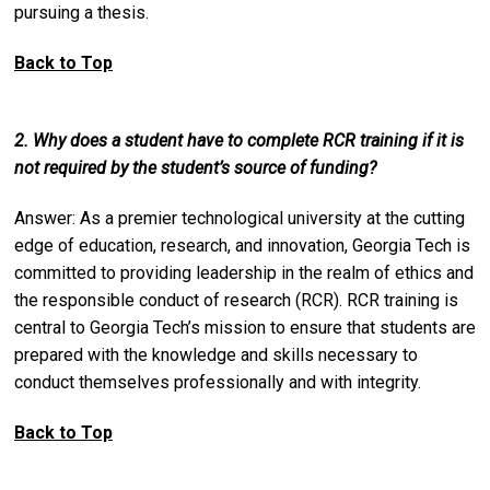
pursuing a thesis.
Back to Top
2. Why does a student have to complete RCR training if it is
not required by the student’s source of funding?
Answer: As a premier technological university at the cutting
edge of education, research, and innovation, Georgia Tech is
committed to providing leadership in the realm of ethics and
the responsible conduct of research (RCR). RCR training is
central to Georgia Tech’s mission to ensure that students are
prepared with the knowledge and skills necessary to
conduct themselves professionally and with integrity.
Back to Top