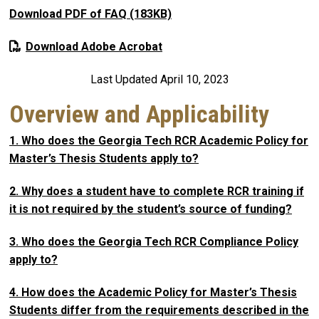
Download PDF of FAQ (183KB)
Download Adobe Acrobat
Last Updated April 10, 2023
Overview and Applicability
1. Who does the Georgia Tech RCR Academic Policy for
Master’s Thesis Students apply to?
2. Why does a student have to complete RCR training if
it is not required by the student’s source of funding?
3. Who does the Georgia Tech RCR Compliance Policy
apply to?
4. How does the Academic Policy for Master’s Thesis
Students differ from the requirements described in the