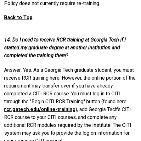
Policy does not currently require re-training.
Back to Top
14. Do I need to receive RCR training at Georgia Tech if I
started my graduate degree at another institution and
completed the training there?
Answer: Yes. As a Georgia Tech graduate student, you must
receive RCR training here. However, the online portion of the
requirement may transfer over if you have already
completed a CITI RCR course. You must log in to CITI
through the "Begin CITI RCR Training" button (found here:
rcr.gatech.edu/online-training
), add Georgia Tech's CITI
RCR course to your CITI courses, and complete any
additional RCR modules required by the Institute. The CITI
system may ask you to provide the log on information for
your previous CITI account.