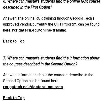
6. Where can master’s students find the online RCR course
described in the First Option?
Answer: The online RCR training through Georgia Tech's
approved vendor, currently the CITI Program, can be found
here:
rcr.gatech.edu/online-training
.
Back to Top
7. Where can master’s students find the information about
the courses described in the Second Option?
Answer: Information about the courses describe in the
Second Option can be found here:
rcr.gatech.edu/doctoral-courses
.
Back to Top