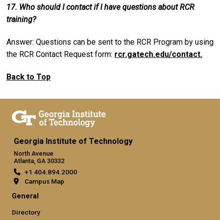
17. Who should I contact if I have questions about RCR
training?
Answer: Questions can be sent to the RCR Program by using
the RCR Contact Request form:
rcr.gatech.edu/contact.
Back to Top
Georgia Institute of Technology
North Avenue
Atlanta, GA 30332
+1 404.894.2000
Campus Map
General
Directory